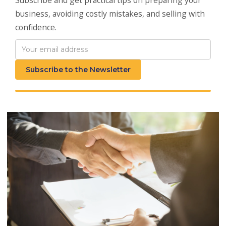
business, avoiding costly mistakes, and selling with
confidence.