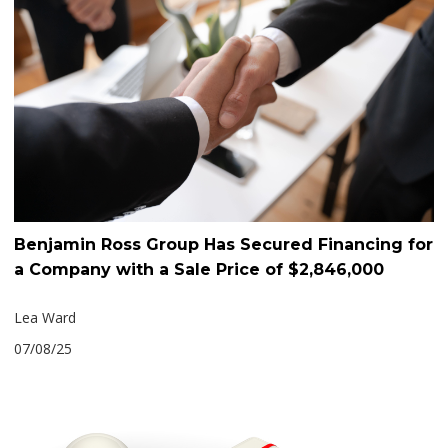
Benjamin Ross Group Has Secured Financing for
a Company with a Sale Price of $2,846,000
Lea Ward
07/08/25