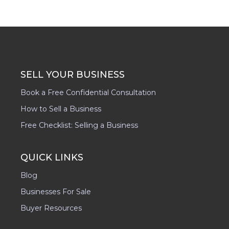
SELL YOUR BUSINESS
Book a Free Confidential Consultation
How to Sell a Business
Free Checklist: Selling a Business
QUICK LINKS
Blog
Businesses For Sale
Buyer Resources