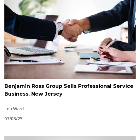
Benjamin Ross Group Sells Professional Service
Business, New Jersey
Lea Ward
07/08/25