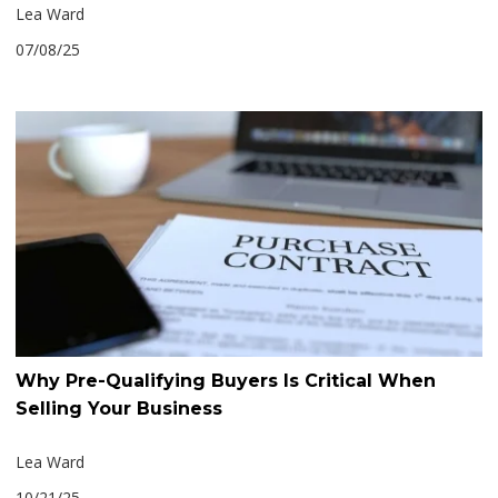
Lea Ward
07/08/25
Why Pre-Qualifying Buyers Is Critical When
Selling Your Business
Lea Ward
10/21/25