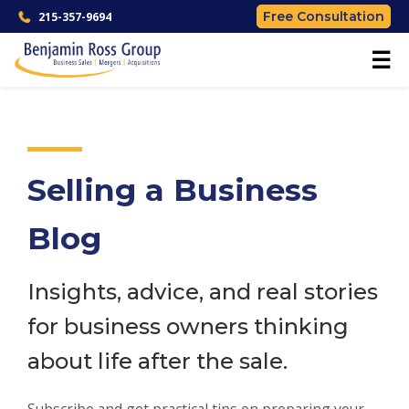
Free Consultation
215-357-9694
☰
Selling a Business
Blog
Insights, advice, and real stories
for business owners thinking
about life after the sale.
Subscribe and get practical tips on preparing your