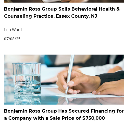
Benjamin Ross Group Sells Behavioral Health &
Counseling Practice, Essex County, NJ
Lea Ward
07/08/25
Benjamin Ross Group Has Secured Financing for
a Company with a Sale Price of $750,000