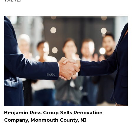
Benjamin Ross Group Sells Renovation
Company, Monmouth County, NJ