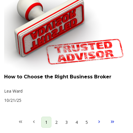
How to Choose the Right Business Broker
Lea Ward
10/21/25
First
Prev
1
2
3
4
5
Next
Last