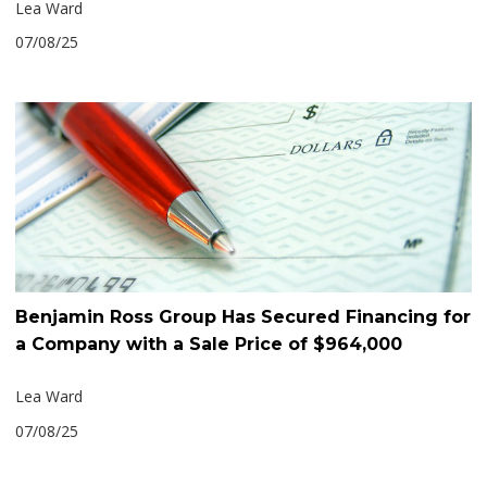
Lea Ward
07/08/25
Benjamin Ross Group Has Secured Financing for
a Company with a Sale Price of $964,000
Lea Ward
07/08/25