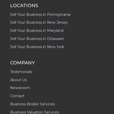
LOCATIONS
Sell Your Business in Pennsylvania
Sell Your Business in New Jersey
Sell Your Business in Maryland
Sell Your Business in Delaware
Sell Your Business in New York
COMPANY
Testimonials
About Us
Newsroom
Contact
Business Broker Services
Business Valuation Services