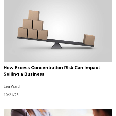
How Excess Concentration Risk Can Impact
Selling a Business
Lea Ward
10/21/25