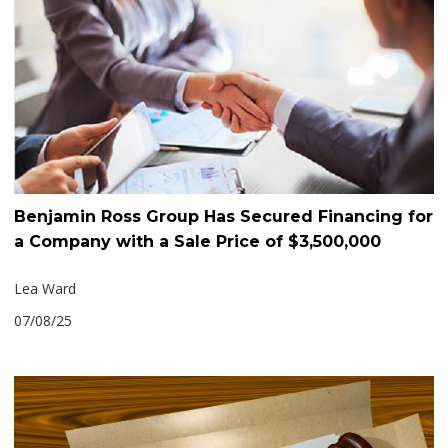
Benjamin Ross Group Has Secured Financing for
a Company with a Sale Price of $3,500,000
Lea Ward
07/08/25