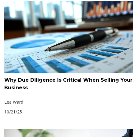
Why Due Diligence Is Critical When Selling Your
Business
Lea Ward
10/21/25