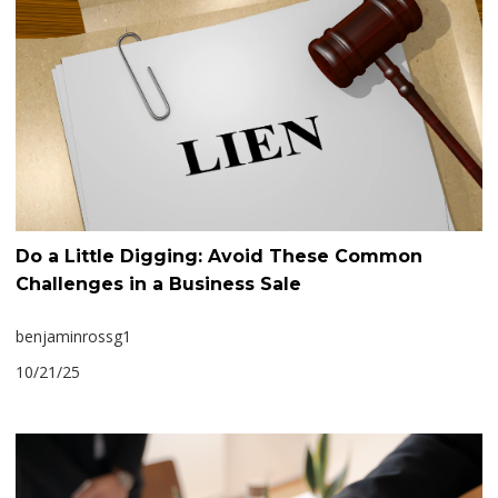
Do a Little Digging: Avoid These Common
Challenges in a Business Sale
benjaminrossg1
10/21/25