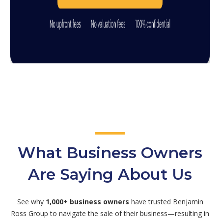
What Business Owners
Are Saying About Us
See why
1,000+ business owners
have trusted Benjamin
Ross Group to navigate the sale of their business—resulting in