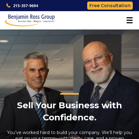
Free Consultation
215-357-9694
☰
Sell Your Business with
Confidence.
You’ve worked hard to build your company. We’ll help you
exit on your terms—with clarity, care, and a proven