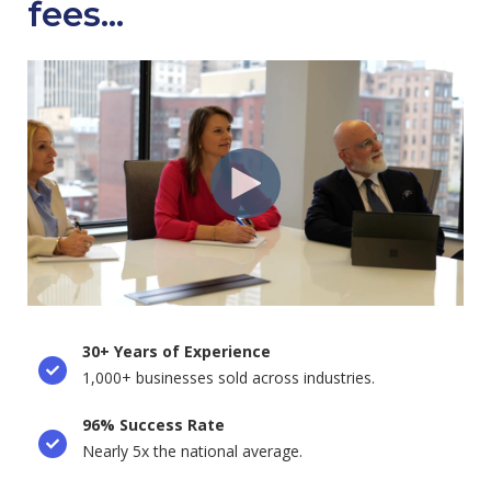
fees...
30+ Years of Experience
1,000+ businesses sold across industries.
96% Success Rate
Nearly 5x the national average.