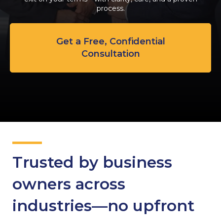
process.
Get a Free, Confidential
Consultation
Trusted by business
owners across
industries—no upfront