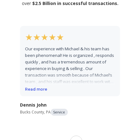
over
$2.5 Billion in successful transactions.
★
★
★
★
★
★
Our experience with Michael & his team has
From th
been phenomenal! He is organized , responds
busines
quickly , and has a tremendous amount of
process
experience in buying & selling . Our
deep-di
transaction was smooth because of Michael’s
material
team , and his staff was excellent to work with .
navigate
We would highly recommend his company for
like a 
Read more
Read m
your business transactions!
staff to
recomme
Dennis John
your bu
Bucks County, PA
Service
expertly
Brian Ka
impress
Bergen Cou