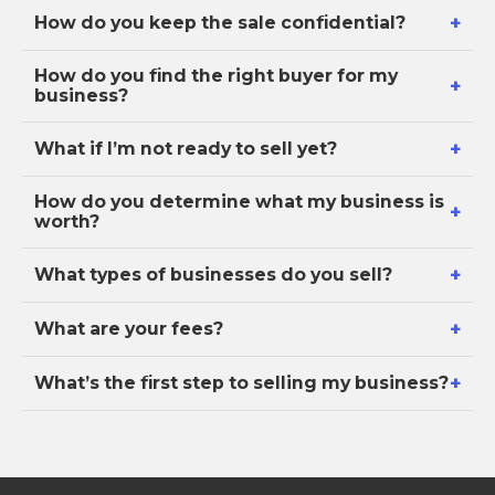
+
How do you keep the sale confidential?
How do you find the right buyer for my
+
business?
+
What if I’m not ready to sell yet?
How do you determine what my business is
+
worth?
+
What types of businesses do you sell?
+
What are your fees?
+
What’s the first step to selling my business?