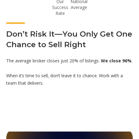
Our
National
Success
Average
Rate
Don’t Risk It—You Only Get One
Chance to Sell Right
The average broker closes just 20% of listings.
We close 96%
.
When it’s time to sell, don’t leave it to chance. Work with a
team that delivers.