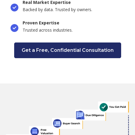
Real Market Expertise
Backed by data. Trusted by owners.
Proven Expertise
Trusted across industries.
Get a Free, Confidential Consultation