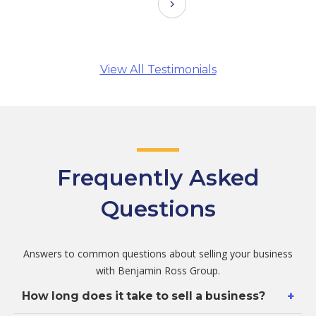
View All Testimonials
Frequently Asked
Questions
Answers to common questions about selling your business
with Benjamin Ross Group.
+
How long does it take to sell a business?