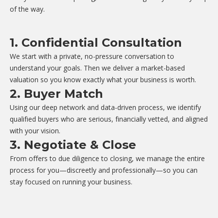
of the way.
1. Confidential Consultation
We start with a private, no-pressure conversation to
understand your goals. Then we deliver a market-based
valuation so you know exactly what your business is worth.
2. Buyer Match
Using our deep network and data-driven process, we identify
qualified buyers who are serious, financially vetted, and aligned
with your vision.
3. Negotiate & Close
From offers to due diligence to closing, we manage the entire
process for you—discreetly and professionally—so you can
stay focused on running your business.