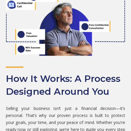
How It Works: A Process
Designed Around You
Selling your business isn’t just a financial decision—it’s
personal. That’s why our proven process is built to protect
your goals, your time, and your peace of mind. Whether you're
ready now or still exploring, we’re here to guide you every step