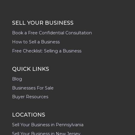
SELL YOUR BUSINESS
Book a Free Confidential Consultation
How to Sell a Business
Free Checklist: Selling a Business
QUICK LINKS
Blog
Businesses For Sale
Buyer Resources
LOCATIONS
Sell Your Business in Pennsylvania
Sell Your Business in New Jersey