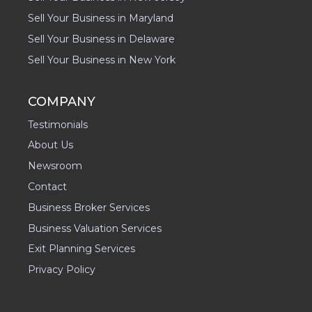
Sell Your Business in Maryland
Sell Your Business in Delaware
Sell Your Business in New York
COMPANY
Testimonials
About Us
Newsroom
Contact
Business Broker Services
Business Valuation Services
Exit Planning Services
Privacy Policy