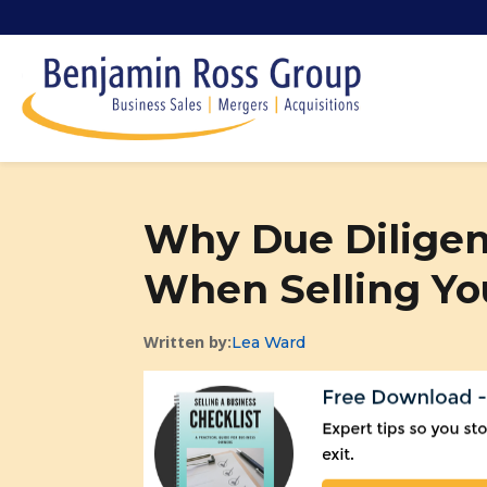
Why Due Diligenc
When Selling Yo
Written by:
Lea Ward