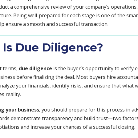
nduct a comprehensive review of your company’s operations, 
cture. Being well-prepared for each stage is one of the sma
elp ensure a smooth and successful transaction.
Is Due Diligence?
st terms,
due diligence
is the buyer’s opportunity to verify e
siness before finalizing the deal. Most buyers hire account
nalyze your financials, identify risks, and ensure that what
es reality.
ng your business
, you should prepare for this process in ad
ords demonstrate transparency and build trust—two factors
iations and increase your chances of a successful closing.