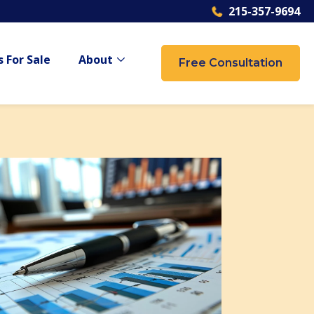
215-357-9694
 For Sale
About
Free Consultation
 {{ link.label }}
Show submenu for {{ link.label }}