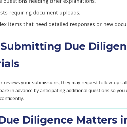
e questions needing brief explanations.
sts requiring document uploads.
ex items that need detailed responses or new doc
 Submitting Due Dilige
ials
r reviews your submissions, they may request follow-up call
pare in advance by anticipating additional questions so you
confidently.
ue Diligence Matters i