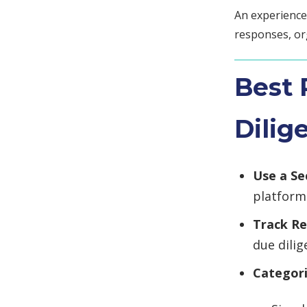
An experienc
responses, or
Best 
Dilig
Use a S
platform
Track R
due dili
Categor