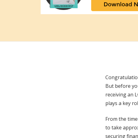
Congratulation
But before you
receiving an L
plays a key ro
From the time 
to take approx
securing finan