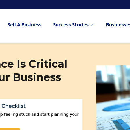
Sell A Business
Success Stories
Businesses
Show submenu for
e Is Critical
ur Business