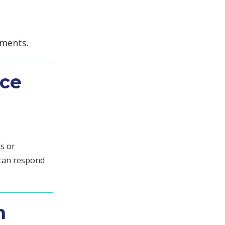
uments.
nce
s or
 can respond
n