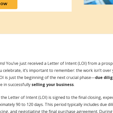
s! You’ve just received a Letter of Intent (LOI) from a prosp
 celebrate, it’s important to remember: the work isn’t over ye
OI is just the beginning of the next crucial phase—
due dili
le in successfully
selling your business
.
the Letter of Intent (LOI) is signed to the final closing, exp
imately 90 to 120 days. This period typically includes due dil
cing, and negotiating the final purchase agreement. During 