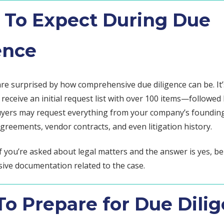
To Expect During Due
ence
are surprised by how comprehensive due diligence can be. It’
eceive an initial request list with over 100 items—followed
uyers may request everything from your company’s foundi
reements, vendor contracts, and even litigation history.
f you’re asked about legal matters and the answer is yes, b
sive documentation related to the case.
o Prepare for Due Dili