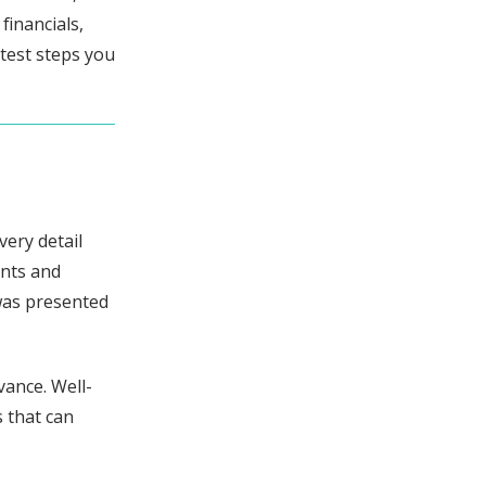
financials,
rtest steps you
very detail
ants and
 was presented
vance. Well-
 that can