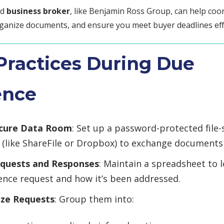
ed
business broker
, like Benjamin Ross Group, can help coo
ganize documents, and ensure you meet buyer deadlines effi
Practices During Due
ence
ecure Data Room
: Set up a password-protected file-
 (like ShareFile or Dropbox) to exchange documents 
equests and Responses
: Maintain a spreadsheet to 
gence request and how it’s been addressed.
ize Requests
: Group them into: