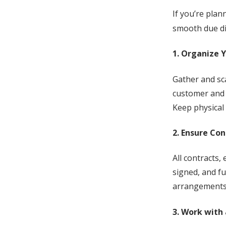
If you’re pla
smooth due di
1. Organize 
Gather and sc
customer and 
Keep physical 
2. Ensure Co
All contracts,
signed, and fu
arrangements,
3. Work with