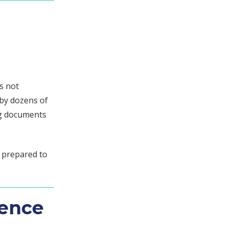
s not
 by dozens of
ng documents
e prepared to
gence