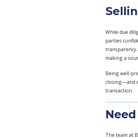
Selli
While due dili
parties confid
transparency a
making a soun
Being well-pr
closing—and 
transaction.
Need 
The team at B