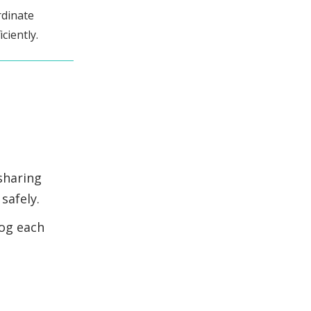
rdinate
ciently.
sharing
safely.
log each