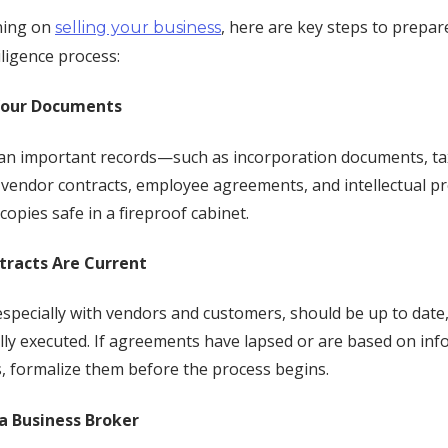
nning on
, here are key steps to prepar
selling your business
ligence process:
Your Documents
an important records—such as incorporation documents, ta
vendor contracts, employee agreements, and intellectual pro
copies safe in a fireproof cabinet.
ntracts Are Current
 especially with vendors and customers, should be up to date
lly executed. If agreements have lapsed or are based on inf
 formalize them before the process begins.
 a Business Broker