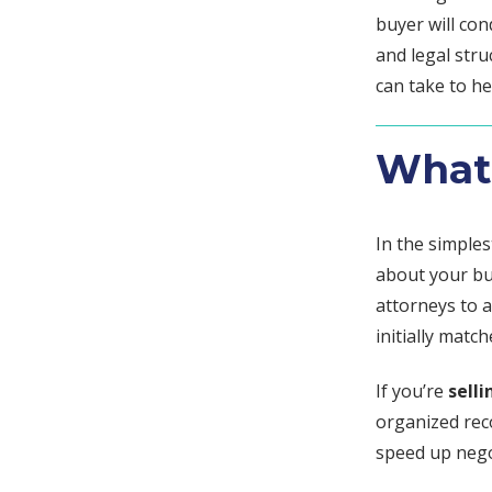
buyer will co
and legal stru
can take to h
What 
In the simple
about your bu
attorneys to a
initially match
If you’re
selli
organized rec
speed up negot