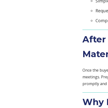
Simpl
Reque
Compl
After
Mater
Once the buye
meetings. Pre
promptly and 
Why D