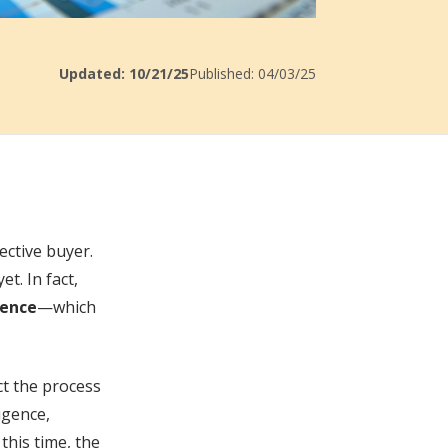
Updated: 10/21/25
Published: 04/03/25
ective buyer.
t. In fact,
gence
—which
ect the process
igence,
this time, the