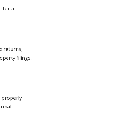
e for a
x returns,
perty filings.
, properly
ormal