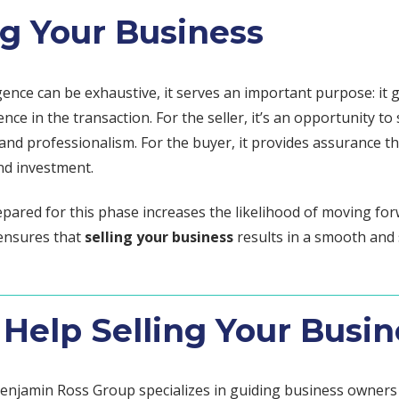
ng Your Business
gence can be exhaustive, it serves an important purpose: it 
ence in the transaction. For the seller, it’s an opportunity t
nd professionalism. For the buyer, it provides assurance th
d investment.
epared for this phase increases the likelihood of moving for
ensures that
selling your business
results in a smooth and 
Help Selling Your Busin
enjamin Ross Group specializes in guiding business owner