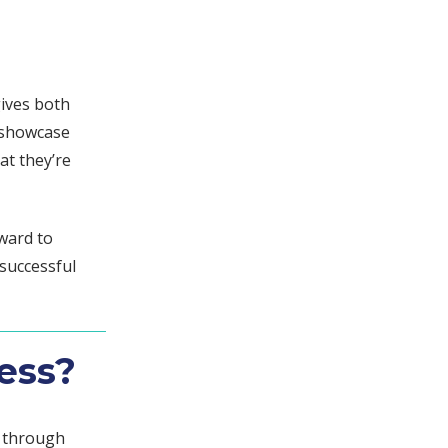
gives both
o showcase
at they’re
ward to
successful
ess?
s through