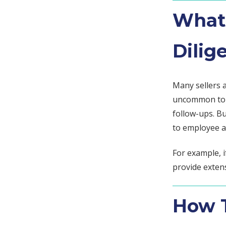
What 
Dilig
Many sellers 
uncommon to r
follow-ups. B
to employee ag
For example, i
provide exten
How T