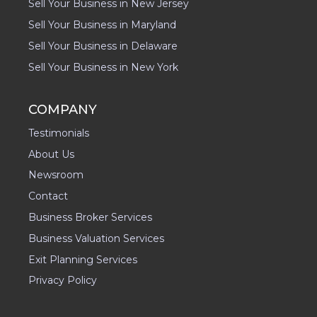
Sell Your Business in New Jersey
Sell Your Business in Maryland
Sell Your Business in Delaware
Sell Your Business in New York
COMPANY
Testimonials
About Us
Newsroom
Contact
Business Broker Services
Business Valuation Services
Exit Planning Services
Privacy Policy