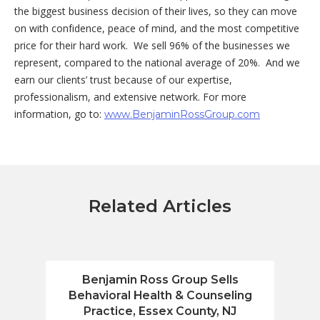
the biggest business decision of their lives, so they can move
on with confidence, peace of mind, and the most competitive
price for their hard work. We sell 96% of the businesses we
represent, compared to the national average of 20%. And we
earn our clients’ trust because of our expertise,
professionalism, and extensive network. For more
information, go to:
www.BenjaminRossGroup.com
Related Articles
Benjamin Ross Group Sells
Benja
Behavioral Health & Counseling
Fin
Practice, Essex County, NJ