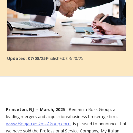
Updated: 07/08/25
Published: 03/20/25
Princeton, NJ –
March, 2025
– Benjamin Ross Group, a
leading mergers and acquisitions/business brokerage firm,
, is pleased to announce that
www.BenjaminRossGroup.com
we have sold the Professional Service Company, My Italian