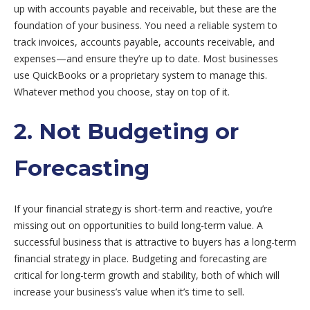
up with accounts payable and receivable, but these are the
foundation of your business. You need a reliable system to
track invoices, accounts payable, accounts receivable, and
expenses—and ensure they’re up to date. Most businesses
use QuickBooks or a proprietary system to manage this.
Whatever method you choose, stay on top of it.
2. Not Budgeting or
Forecasting
If your financial strategy is short-term and reactive, you’re
missing out on opportunities to build long-term value. A
successful business that is attractive to buyers has a long-term
financial strategy in place. Budgeting and forecasting are
critical for long-term growth and stability, both of which will
increase your business’s value when it’s time to sell.