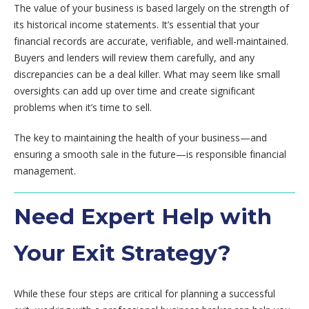
The value of your business is based largely on the strength of
its historical income statements. It’s essential that your
financial records are accurate, verifiable, and well-maintained.
Buyers and lenders will review them carefully, and any
discrepancies can be a deal killer. What may seem like small
oversights can add up over time and create significant
problems when it’s time to sell.
The key to maintaining the health of your business—and
ensuring a smooth sale in the future—is responsible financial
management.
Need Expert Help with
Your Exit Strategy?
While these four steps are critical for planning a successful