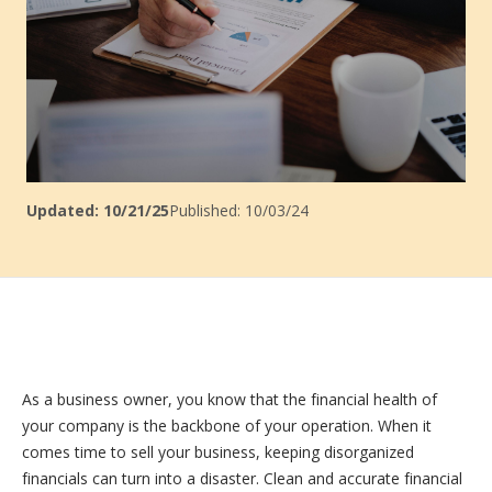
Updated: 10/21/25
Published: 10/03/24
As a business owner, you know that the financial health of
your company is the backbone of your operation. When it
comes time to sell your business, keeping disorganized
financials can turn into a disaster. Clean and accurate financial