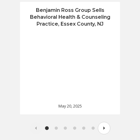
Benjamin Ross Group Sells
Benja
Behavioral Health & Counseling
Fin
Practice, Essex County, NJ
May 20, 2025