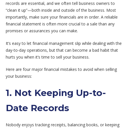
records are essential, and we often tell business owners to
“clean it up”—both inside and outside of the business. Most
importantly, make sure your financials are in order. A reliable
financial statement is often more crucial to a sale than any
promises or assurances you can make.
It’s easy to let financial management slip while dealing with the
day-to-day operations, but that can become a bad habit that
hurts you when it’s time to sell your business.
Here are four major financial mistakes to avoid when selling
your business:
1. Not Keeping Up-to-
Date Records
Nobody enjoys tracking receipts, balancing books, or keeping