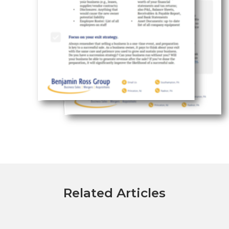
Related Articles