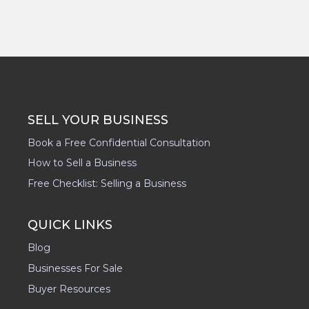
SELL YOUR BUSINESS
Book a Free Confidential Consultation
How to Sell a Business
Free Checklist: Selling a Business
QUICK LINKS
Blog
Businesses For Sale
Buyer Resources