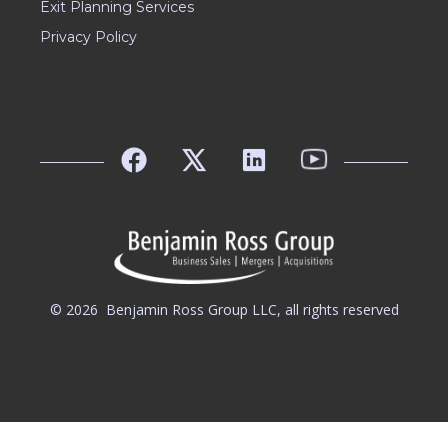
Exit Planning Services
Privacy Policy
© 2026
Benjamin Ross Group LLC, all rights reserved