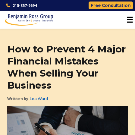
Free Consultation
215-357-9694
☰
How to Prevent 4 Major
Financial Mistakes
When Selling Your
Business
Written by:
Lea Ward