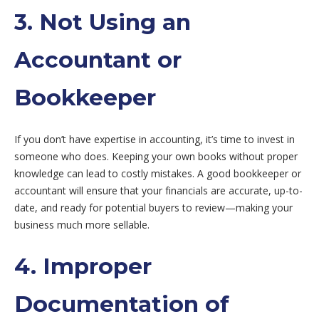
3. Not Using an
Accountant or
Bookkeeper
If you don’t have expertise in accounting, it’s time to invest in
someone who does. Keeping your own books without proper
knowledge can lead to costly mistakes. A good bookkeeper or
accountant will ensure that your financials are accurate, up-to-
date, and ready for potential buyers to review—making your
business much more sellable.
4. Improper
Documentation of