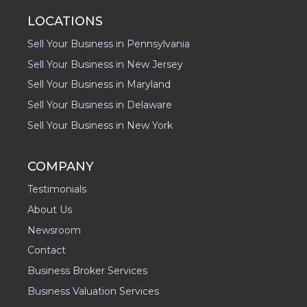
LOCATIONS
Sell Your Business in Pennsylvania
Sell Your Business in New Jersey
Sell Your Business in Maryland
Sell Your Business in Delaware
Sell Your Business in New York
COMPANY
Testimonials
About Us
Newsroom
Contact
Business Broker Services
Business Valuation Services