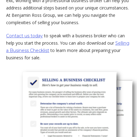
exit, working with a professional business broker can help you
address additional steps based on your unique circumstances.
At Benjamin Ross Group, we can help you navigate the
complexities of selling your business.
to speak with a business broker who can
Contact us today
help you start the process. You can also download our
Selling
to learn more about preparing your
a Business Checklist
business for sale.