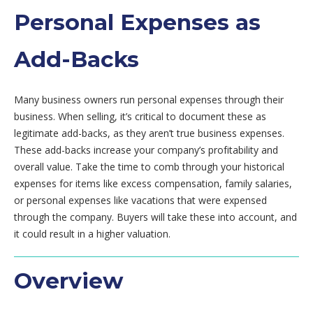
Personal Expenses as
Add-Backs
Many business owners run personal expenses through their
business. When selling, it’s critical to document these as
legitimate add-backs, as they aren’t true business expenses.
These add-backs increase your company’s profitability and
overall value. Take the time to comb through your historical
expenses for items like excess compensation, family salaries,
or personal expenses like vacations that were expensed
through the company. Buyers will take these into account, and
it could result in a higher valuation.
Overview