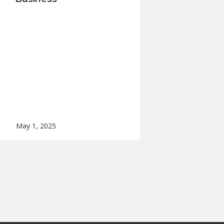
May 1, 2025
Apr 24, 2025