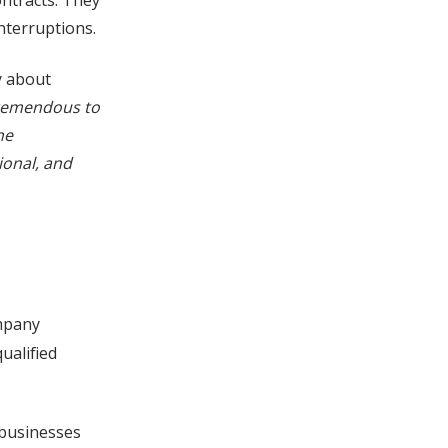
ntracts. They
nterruptions.
y about
remendous to
he
ional, and
mpany
ualified
 businesses