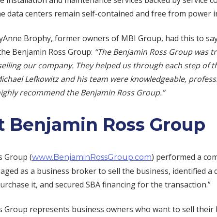
 installation and maintenance services backed by service co
he data centers remain self-contained and free from power i
Anne Brophy, former owners of MBI Group, had this to sa
the Benjamin Ross Group:
“The Benjamin Ross Group was t
selling our company. They helped us through each step of t
Michael Lefkowitz and his team were knowledgeable, profess
 highly recommend the Benjamin Ross Group.”
 Benjamin Ross Group
s Group (
) performed a co
www.BenjaminRossGroup.com
aged as a business broker to sell the business, identified a q
urchase it, and secured SBA financing for the transaction.”
 Group represents business owners who want to sell their