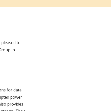
is pleased to
Group in
ons for data
rupted power
also provides