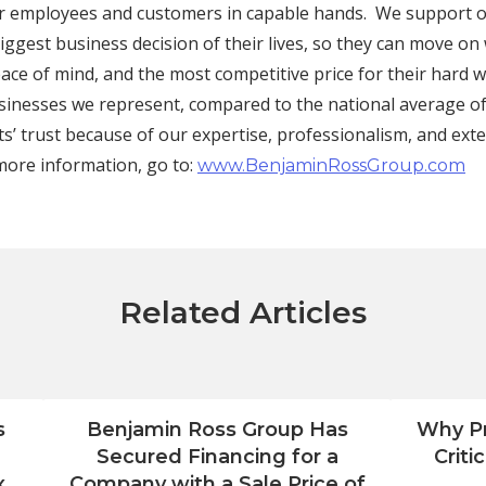
ir employees and customers in capable hands. We support ou
ggest business decision of their lives, so they can move on
ace of mind, and the most competitive price for their hard 
sinesses we represent, compared to the national average o
ts’ trust because of our expertise, professionalism, and ext
more information, go to:
www.BenjaminRossGroup.com
Related Articles
s
Benjamin Ross Group Has
Why Pr
Secured Financing for a
Criti
x
Company with a Sale Price of