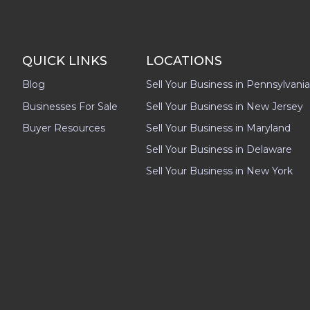
QUICK LINKS
LOCATIONS
Blog
Sell Your Business in Pennsylvania
Businesses For Sale
Sell Your Business in New Jersey
Buyer Resources
Sell Your Business in Maryland
Sell Your Business in Delaware
Sell Your Business in New York