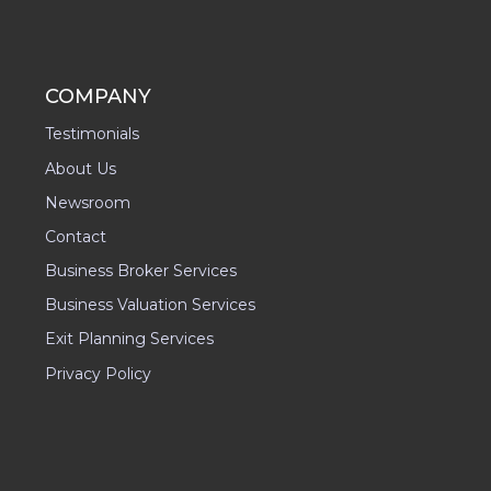
COMPANY
Testimonials
About Us
Newsroom
Contact
Business Broker Services
Business Valuation Services
Exit Planning Services
Privacy Policy