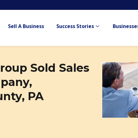
Sell A Business
Success Stories
Businesses
Show submenu for
roup Sold Sales
pany,
nty, PA