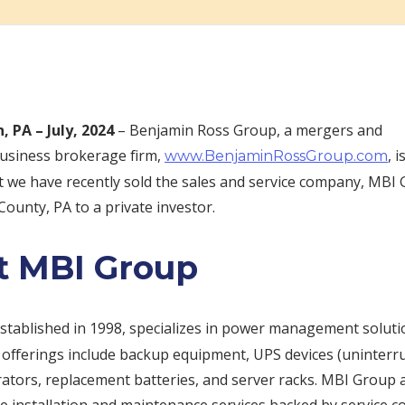
, PA –
July, 2024
– Benjamin Ross Group, a mergers and
business brokerage firm,
, 
www.BenjaminRossGroup.com
 we have recently sold the sales and service company, MBI 
unty, PA to a private investor.
t MBI Group
established in 1998, specializes in power management soluti
r offerings include backup equipment, UPS devices (uninter
rators, replacement batteries, and server racks. MBI Group 