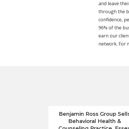
and leave the
through the bi
confidence, pe
96% of the bu
earn our clien
network. For 
Benjamin Ross Group Sell
Behavioral Health &
Counseling Practice, Esse