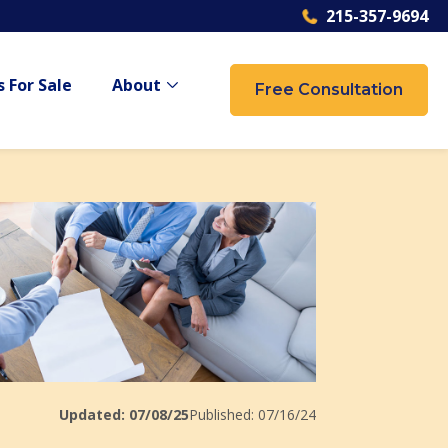
215-357-9694
 For Sale
About
Free Consultation
 {{ link.label }}
Show submenu for {{ link.label }}
Updated: 07/08/25
Published: 07/16/24