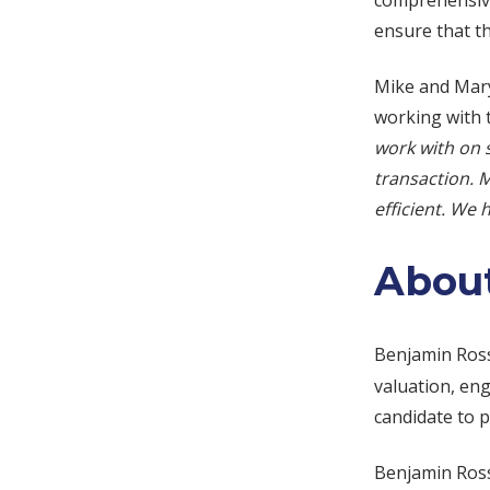
comprehensive
ensure that t
Mike and Mary
working with 
work with on 
transaction. 
efficient. We
About
Benjamin Ros
valuation, eng
candidate to p
Benjamin Ross