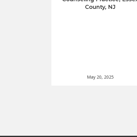
County, NJ
May 20, 2025