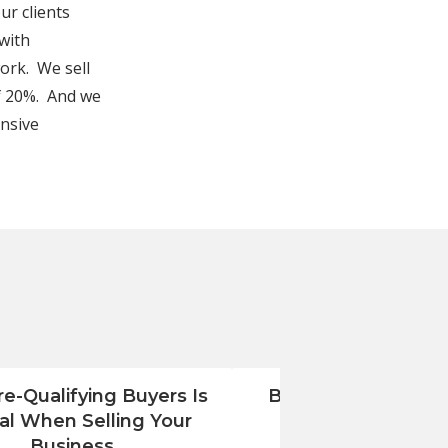
r clients
 with
work. We sell
f 20%. And we
ensive
e-Qualifying Buyers Is
Benjamin Ross Grou
cal When Selling Your
Renovation Com
Business
Monmouth Count