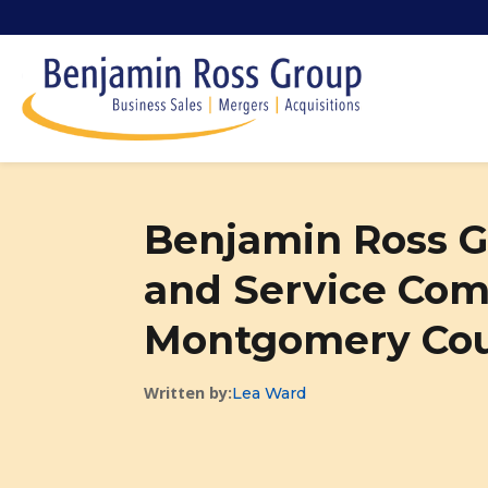
Benjamin Ross G
and Service Com
Montgomery Cou
Written by:
Lea Ward