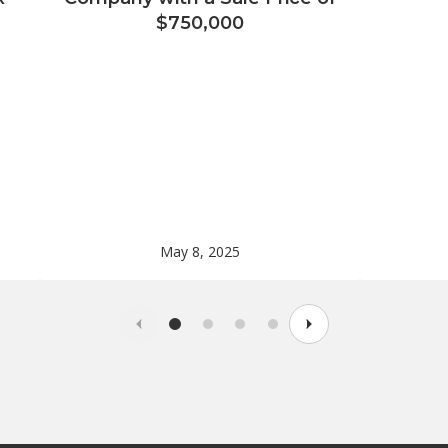
$750,000
May 8, 2025