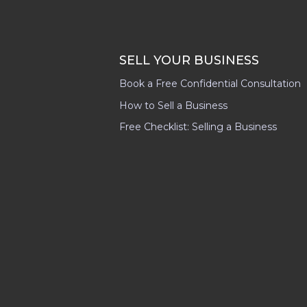
SELL YOUR BUSINESS
Book a Free Confidential Consultation
How to Sell a Business
Free Checklist: Selling a Business