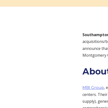
Southampton
acquisitions/
announce that
Montgomery Co
Abou
, 
MBI Group
centers. Thei
supply), gene