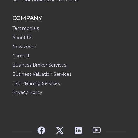
COMPANY
Testimonials
About Us
Newsroom
Contact
Business Broker Services
Business Valuation Services
Exit Planning Services
Privacy Policy