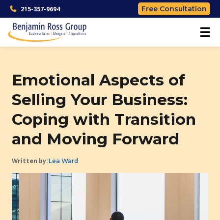
Free Consultation
215-357-9694
☰
Emotional Aspects of
Selling Your Business:
Coping with Transition
and Moving Forward
Written by:
Lea Ward