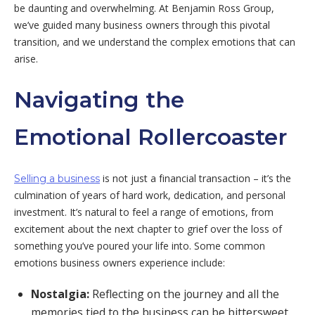
be daunting and overwhelming. At Benjamin Ross Group,
we’ve guided many business owners through this pivotal
transition, and we understand the complex emotions that can
arise.
Navigating the
Emotional Rollercoaster
is not just a financial transaction – it’s the
Selling a business
culmination of years of hard work, dedication, and personal
investment. It’s natural to feel a range of emotions, from
excitement about the next chapter to grief over the loss of
something you’ve poured your life into. Some common
emotions business owners experience include:
Nostalgia:
Reflecting on the journey and all the
memories tied to the business can be bittersweet.