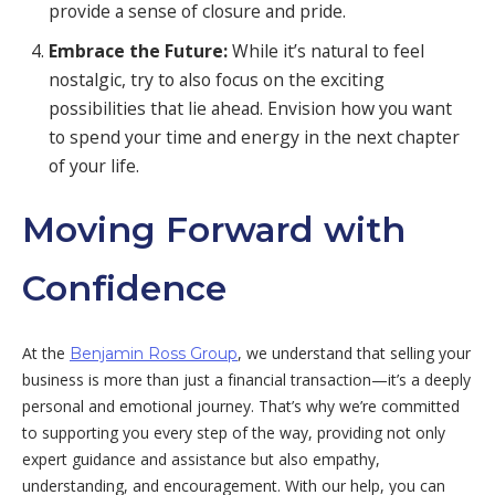
provide a sense of closure and pride.
Embrace the Future:
While it’s natural to feel
nostalgic, try to also focus on the exciting
possibilities that lie ahead. Envision how you want
to spend your time and energy in the next chapter
of your life.
Moving Forward with
Confidence
At the
, we understand that selling your
Benjamin Ross Group
business is more than just a financial transaction—it’s a deeply
personal and emotional journey. That’s why we’re committed
to supporting you every step of the way, providing not only
expert guidance and assistance but also empathy,
understanding, and encouragement. With our help, you can