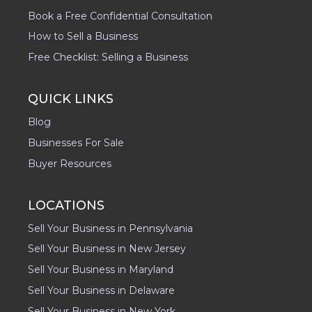
Book a Free Confidential Consultation
How to Sell a Business
Free Checklist: Selling a Business
QUICK LINKS
Blog
Businesses For Sale
Buyer Resources
LOCATIONS
Sell Your Business in Pennsylvania
Sell Your Business in New Jersey
Sell Your Business in Maryland
Sell Your Business in Delaware
Sell Your Business in New York