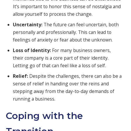
It’s important to honor this sense of nostalgia and
allow yourself to process the change.
Uncertainty:
The future can feel uncertain, both
personally and professionally. This can lead to
feelings of anxiety or fear about the unknown.
Loss of Identity:
For many business owners,
their company is a core part of their identity.
Letting go of that can feel like a loss of self.
Relief:
Despite the challenges, there can also be a
sense of relief in handing over the reins and
stepping away from the day-to-day demands of
running a business.
Coping with the