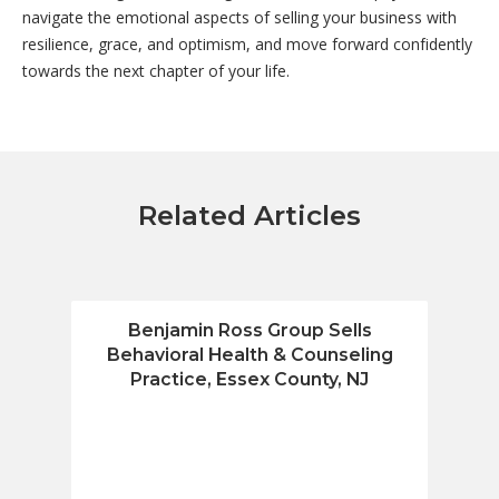
navigate the emotional aspects of selling your business with
resilience, grace, and optimism, and move forward confidently
towards the next chapter of your life.
Related Articles
Benjamin Ross Group Sells
Benja
Behavioral Health & Counseling
Fin
Practice, Essex County, NJ