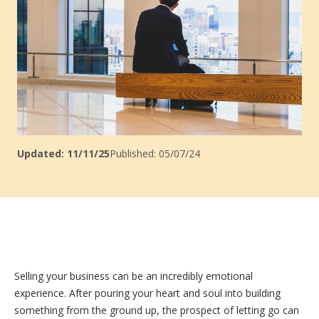
Updated: 11/11/25
Published: 05/07/24
Selling your business can be an incredibly emotional
experience. After pouring your heart and soul into building
something from the ground up, the prospect of letting go can