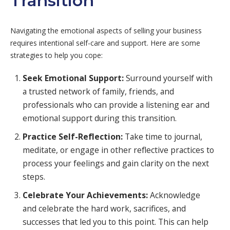
Transition
Navigating the emotional aspects of selling your business
requires intentional self-care and support. Here are some
strategies to help you cope:
Seek Emotional Support:
Surround yourself with
a trusted network of family, friends, and
professionals who can provide a listening ear and
emotional support during this transition.
Practice Self-Reflection:
Take time to journal,
meditate, or engage in other reflective practices to
process your feelings and gain clarity on the next
steps.
Celebrate Your Achievements:
Acknowledge
and celebrate the hard work, sacrifices, and
successes that led you to this point. This can help