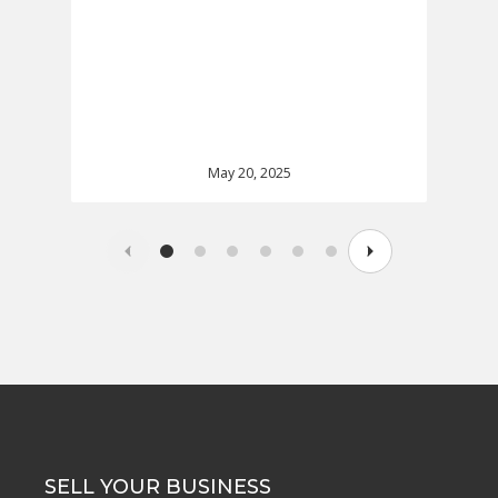
May 20, 2025
SELL YOUR BUSINESS