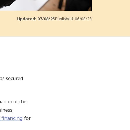
Updated: 07/08/25
Published: 06/08/23
has secured
uation of the
siness,
for
 financing