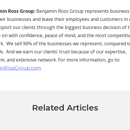
in Ross Group:
Benjamin Ross Group represents busines
their businesses and leave their employees and customers in
ort our clients through the biggest business decision of th
 on with confidence, peace of mind, and the most competitiv
rk. We sell 96% of the businesses we represent, compared t
. And we earn our clients’ trust because of our expertise,
sm, and extensive network. For more information, go to:
inRossGroup.com
Related Articles