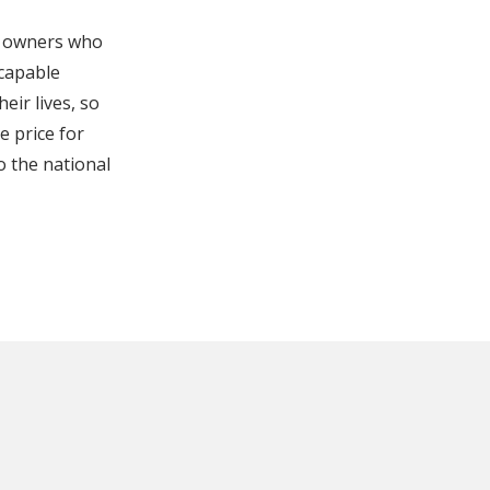
s owners who
 capable
eir lives, so
e price for
o the national