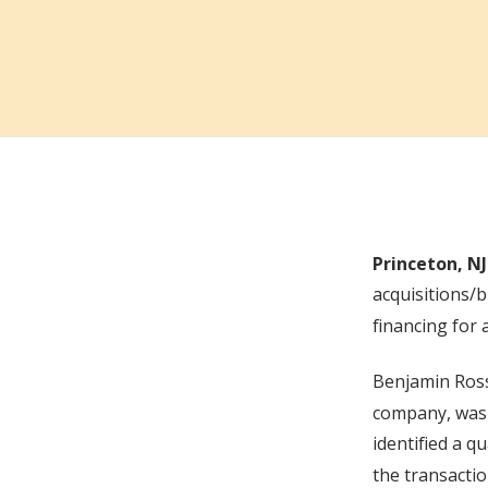
Princeton, NJ
acquisitions/
financing for 
Benjamin Ros
company, was 
identified a q
the transacti