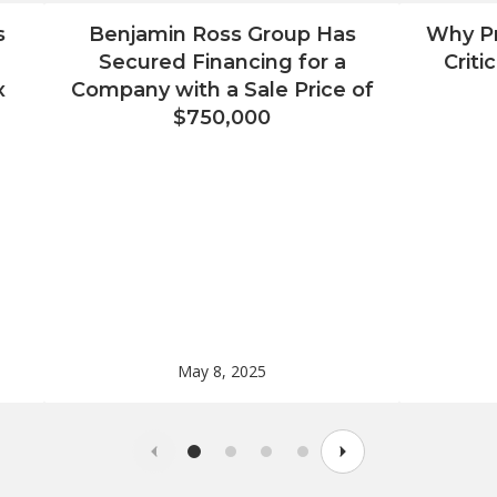
s
Benjamin Ross Group Has
Why Pr
Secured Financing for a
Criti
x
Company with a Sale Price of
$750,000
May 8, 2025