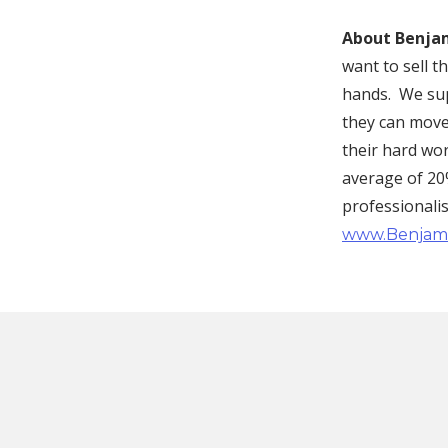
About Benjam
want to sell 
hands. We supp
they can move
their hard wo
average of 20%
professionali
www.Benjam