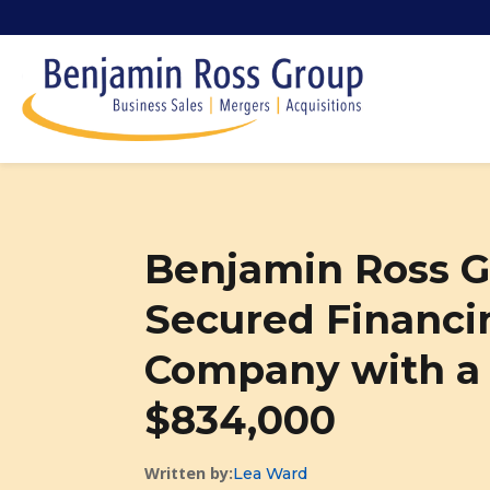
Benjamin Ross G
Secured Financin
Company with a S
$834,000
Written by:
Lea Ward