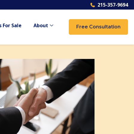
215-357-9694
 For Sale
About
Free Consultation
 {{ link.label }}
Show submenu for {{ link.label }}