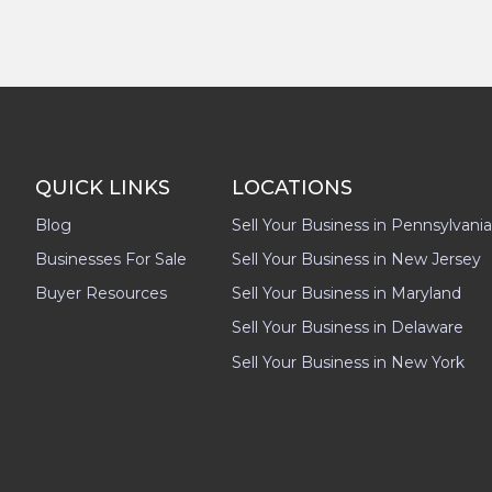
QUICK LINKS
LOCATIONS
Blog
Sell Your Business in Pennsylvania
Businesses For Sale
Sell Your Business in New Jersey
Buyer Resources
Sell Your Business in Maryland
Sell Your Business in Delaware
Sell Your Business in New York