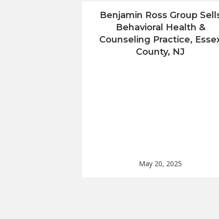
Benjamin Ross Group Sell
Behavioral Health &
Counseling Practice, Esse
County, NJ
May 20, 2025