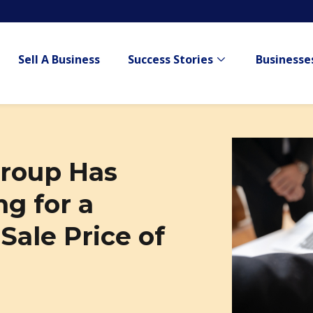
Sell A Business
Success Stories
Businesses
Show submenu for
roup Has
g for a
ale Price of