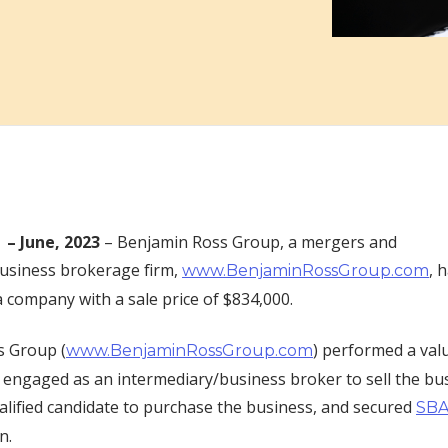
 –
June, 2023
– Benjamin Ross Group, a mergers and
business brokerage firm,
, 
www.BenjaminRossGroup.com
a company with a sale price of $834,000.
s Group (
) performed a val
www.BenjaminRossGroup.com
engaged as an intermediary/business broker to sell the bu
ualified candidate to purchase the business, and secured
SBA
on.