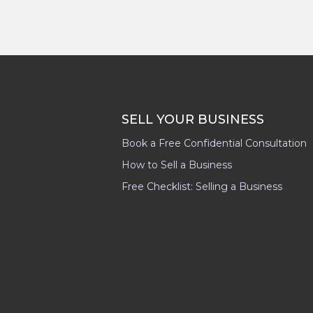
SELL YOUR BUSINESS
Book a Free Confidential Consultation
How to Sell a Business
Free Checklist: Selling a Business