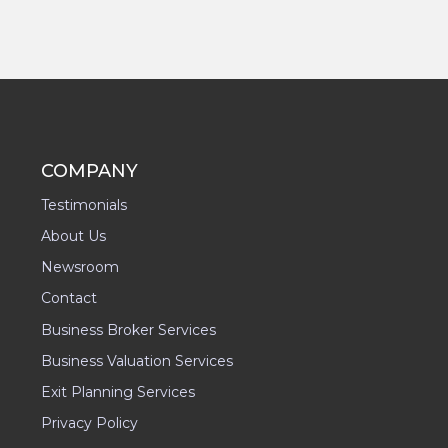
COMPANY
Testimonials
About Us
Newsroom
Contact
Business Broker Services
Business Valuation Services
Exit Planning Services
Privacy Policy