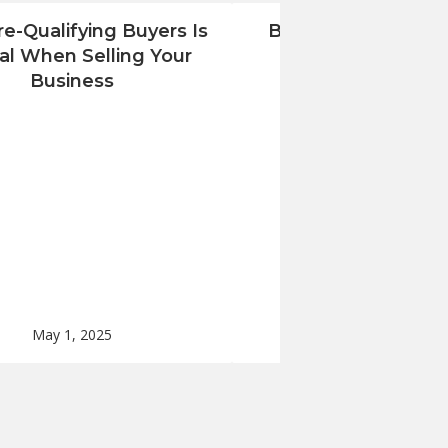
e-Qualifying Buyers Is
Benjamin Ross Grou
cal When Selling Your
Renovation Com
Business
Monmouth Count
May 1, 2025
Apr 24, 2025