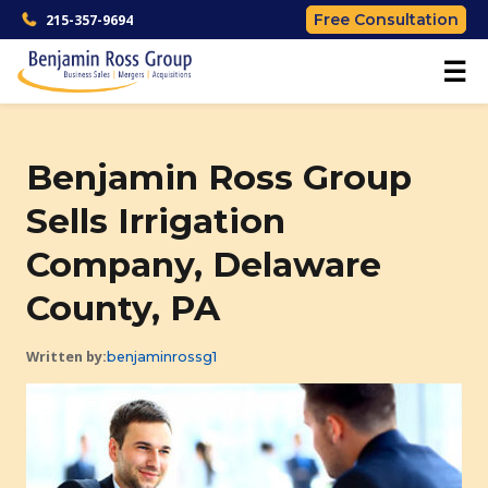
Free Consultation
215-357-9694
☰
Benjamin Ross Group
Sells Irrigation
Company, Delaware
County, PA
Written by:
benjaminrossg1