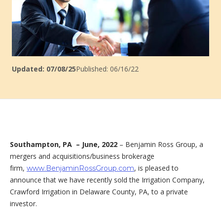
Updated: 07/08/25
Published: 06/16/22
Southampton, PA –
June, 2022
– Benjamin Ross Group, a
mergers and acquisitions/business brokerage
firm,
, is pleased to
www.BenjaminRossGroup.com
announce that we have recently sold the Irrigation Company,
Crawford Irrigation in Delaware County, PA, to a private
investor.