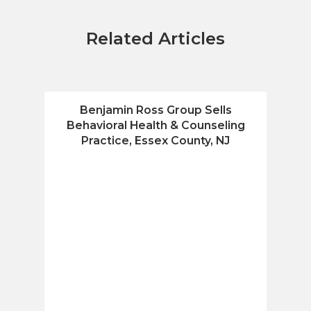
Related Articles
Benjamin Ross Group Sells
Benja
Behavioral Health & Counseling
Fin
Practice, Essex County, NJ