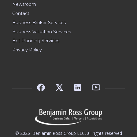
Newsroom
Contact
Business Broker Services
Business Valuation Services
Exit Planning Services
Privacy Policy
© 2026
Benjamin Ross Group LLC, all rights reserved