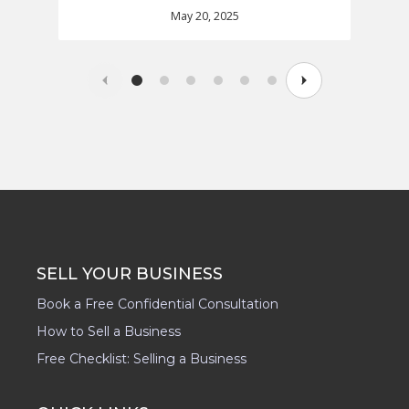
May 20, 2025
SELL YOUR BUSINESS
Book a Free Confidential Consultation
How to Sell a Business
Free Checklist: Selling a Business