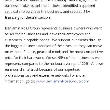
business broker to sell the business, identified a qualified
candidate to purchase the business, and secured SBA
financing for the transaction.
Benjamin Ross Group represents business owners who want
to sell their businesses and leave their employees and
customers in capable hands. We support our clients through
the biggest business decision of their lives, so they can move
on with confidence, peace of mind, and the most competitive
price for their hard work. We sell 95% of the businesses we
represent, compared to the national average of 20%. And we
earn our clients’ trust because of our expertise,
professionalism, and extensive network. For more
information, go to:
www.BenjaminRossGroup.com