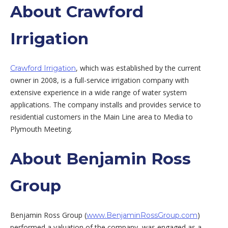
About Crawford
Irrigation
, which was established by the current
Crawford Irrigation
owner in 2008, is a full-service irrigation company with
extensive experience in a wide range of water system
applications. The company installs and provides service to
residential customers in the Main Line area to Media to
Plymouth Meeting.
About Benjamin Ross
Group
Benjamin Ross Group (
)
www.BenjaminRossGroup.com
performed a valuation of the company, was engaged as a