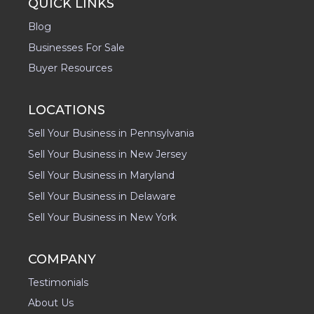
QUICK LINKS
Blog
Businesses For Sale
Buyer Resources
LOCATIONS
Sell Your Business in Pennsylvania
Sell Your Business in New Jersey
Sell Your Business in Maryland
Sell Your Business in Delaware
Sell Your Business in New York
COMPANY
Testimonials
About Us