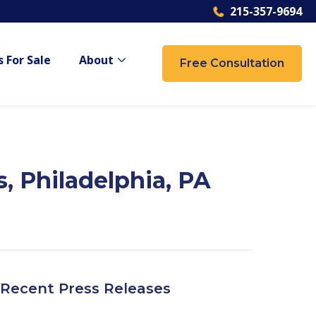
215-357-9694
 For Sale
About
Free Consultation
 {{ link.label }}
Show submenu for {{ link.label }}
, Philadelphia, PA
Recent Press Releases