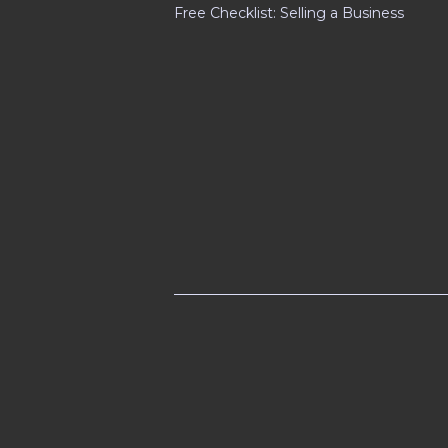
Free Checklist: Selling a Business