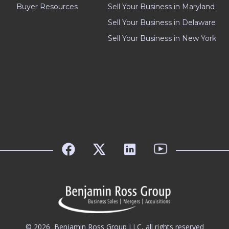
Buyer Resources
Sell Your Business in Maryland
Sell Your Business in Delaware
Sell Your Business in New York
© 2026
Benjamin Ross Group LLC, all rights reserved