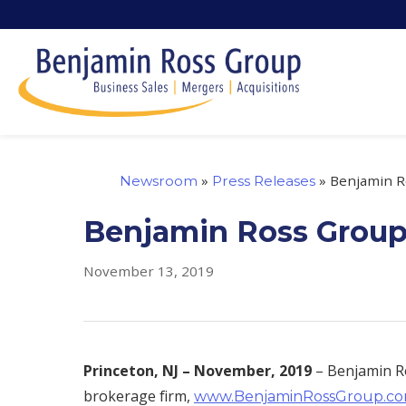
»
»
Benjamin Ro
Newsroom
Press Releases
Benjamin Ross Group 
November 13, 2019
Princeton, NJ –
November, 2019
– Benjamin Ro
brokerage firm,
www.BenjaminRossGroup.c