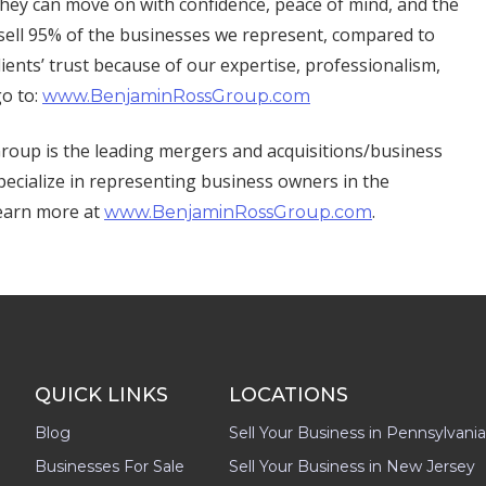
o they can move on with confidence, peace of mind, and the
 sell 95% of the businesses we represent, compared to
ients’ trust because of our expertise, professionalism,
go to:
www.BenjaminRossGroup.com
oup is the leading mergers and acquisitions/business
pecialize in representing business owners in the
Learn more at
.
www.BenjaminRossGroup.com
QUICK LINKS
LOCATIONS
Blog
Sell Your Business in Pennsylvania
Businesses For Sale
Sell Your Business in New Jersey