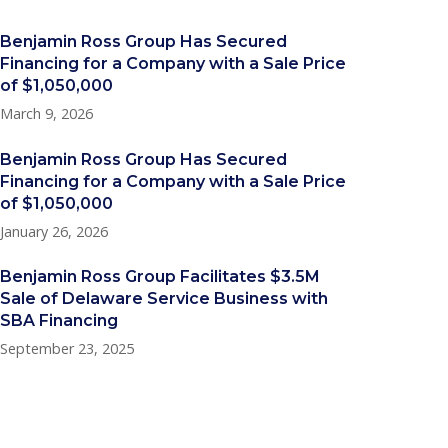
Benjamin Ross Group Has Secured
Financing for a Company with a Sale Price
of $1,050,000
March 9, 2026
Benjamin Ross Group Has Secured
Financing for a Company with a Sale Price
of $1,050,000
January 26, 2026
Benjamin Ross Group Facilitates $3.5M
Sale of Delaware Service Business with
SBA Financing
September 23, 2025