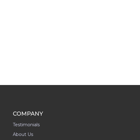
COMPANY
Testimonials
About Us