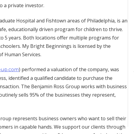
o a private investor.
Graduate Hospital and Fishtown areas of Philadelphia, is an
fe, educationally driven program for children to thrive.
o 5 years. Both locations offer multiple programs for
schoolers. My Bright Beginnings is licensed by the
of Human Services.
) performed a valuation of the company, was
oup.com
s, identified a qualified candidate to purchase the
ransaction. The Benjamin Ross Group works with business
outinely sells 95% of the businesses they represent,
oup represents business owners who want to sell their
omers in capable hands. We support our clients through