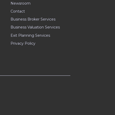
Newsroom
Contact
Business Broker Services
Business Valuation Services
Exit Planning Services
Privacy Policy