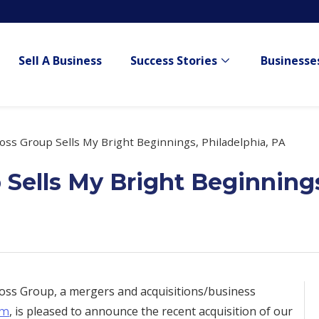
Sell A Business
Success Stories
Businesses
Show submenu for
ss Group Sells My Bright Beginnings, Philadelphia, PA
Sells My Bright Beginnings
ss Group, a mergers and acquisitions/business
, is pleased to announce the recent acquisition of our
om