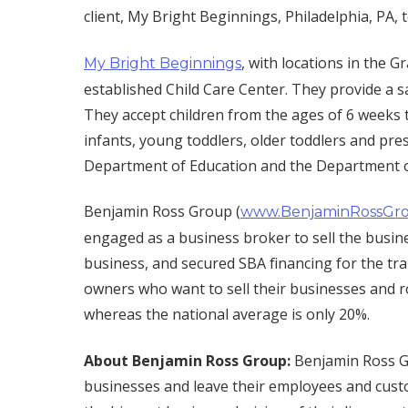
client, My Bright Beginnings, Philadelphia, PA, t
, with locations in the 
My Bright Beginnings
established Child Care Center. They provide a sa
They accept children from the ages of 6 weeks t
infants, young toddlers, older toddlers and pre
Department of Education and the Department 
Benjamin Ross Group (
www.BenjaminRossGr
engaged as a business broker to sell the busines
business, and secured SBA financing for the t
owners who want to sell their businesses and r
whereas the national average is only 20%.
About Benjamin Ross Group:
Benjamin Ross Gr
businesses and leave their employees and cust