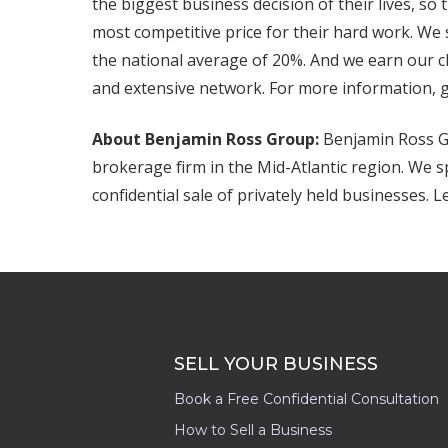
the biggest business decision of their lives, s
most competitive price for their hard work. We
the national average of 20%. And we earn our cl
and extensive network. For more information, 
About Benjamin Ross Group:
Benjamin Ross Gr
brokerage firm in the Mid-Atlantic region. We s
confidential sale of privately held businesses. 
SELL YOUR BUSINESS
Book a Free Confidential Consultation
How to Sell a Business