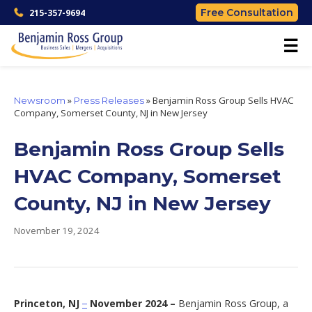
Free Consultation
215-357-9694
☰
»
»
Benjamin Ross Group Sells HVAC
Newsroom
Press Releases
Company, Somerset County, NJ in New Jersey
Benjamin Ross Group Sells
HVAC Company, Somerset
County, NJ in New Jersey
November 19, 2024
Princeton, NJ
November 2024 –
Benjamin Ross Group, a
–