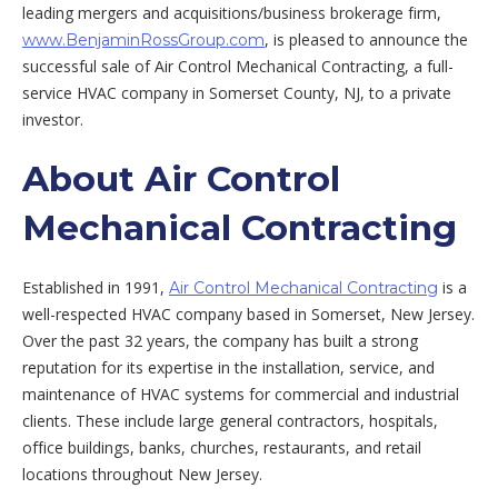
leading mergers and acquisitions/business brokerage firm,
, is pleased to announce the
www.BenjaminRossGroup.com
successful sale of Air Control Mechanical Contracting, a full-
service HVAC company in Somerset County, NJ, to a private
investor.
About Air Control
Mechanical Contracting
Established in 1991,
is a
Air Control Mechanical Contracting
well-respected HVAC company based in Somerset, New Jersey.
Over the past 32 years, the company has built a strong
reputation for its expertise in the installation, service, and
maintenance of HVAC systems for commercial and industrial
clients. These include large general contractors, hospitals,
office buildings, banks, churches, restaurants, and retail
locations throughout New Jersey.