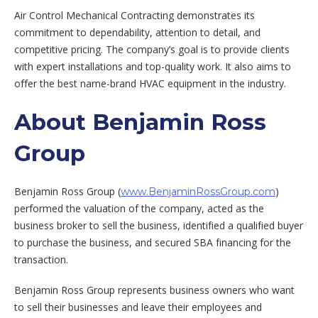
Air Control Mechanical Contracting demonstrates its
commitment to dependability, attention to detail, and
competitive pricing. The company’s goal is to provide clients
with expert installations and top-quality work. It also aims to
offer the best name-brand HVAC equipment in the industry.
About Benjamin Ross
Group
Benjamin Ross Group (
)
www.BenjaminRossGroup.com
performed the valuation of the company, acted as the
business broker to sell the business, identified a qualified buyer
to purchase the business, and secured SBA financing for the
transaction.
Benjamin Ross Group represents business owners who want
to sell their businesses and leave their employees and