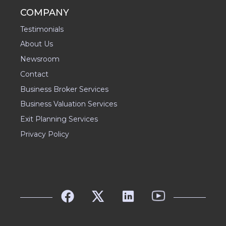
COMPANY
Testimonials
About Us
Newsroom
Contact
Business Broker Services
Business Valuation Services
Exit Planning Services
Privacy Policy