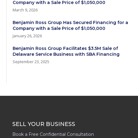
Company with a Sale Price of $1,050,000
March 9, 2026
Benjamin Ross Group Has Secured Financing for a
Company with a Sale Price of $1,050,000
January 26, 2026
Benjamin Ross Group Facilitates $3.5M Sale of
Delaware Service Business with SBA Financing
September 23, 2025
SELL YOUR BUSINESS
Book a Free Confidential Consultation