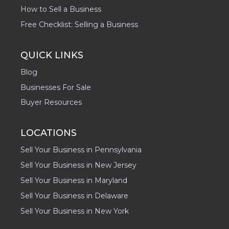
How to Sell a Business
Free Checklist: Selling a Business
QUICK LINKS
Blog
Businesses For Sale
Buyer Resources
LOCATIONS
Sell Your Business in Pennsylvania
Sell Your Business in New Jersey
Sell Your Business in Maryland
Sell Your Business in Delaware
Sell Your Business in New York