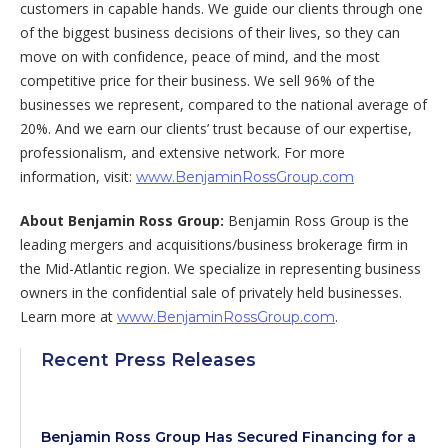
customers in capable hands. We guide our clients through one
of the biggest business decisions of their lives, so they can
move on with confidence, peace of mind, and the most
competitive price for their business. We sell 96% of the
businesses we represent, compared to the national average of
20%. And we earn our clients’ trust because of our expertise,
professionalism, and extensive network. For more
information, visit:
www.BenjaminRossGroup.com
About Benjamin Ross Group:
Benjamin Ross Group is the
leading mergers and acquisitions/business brokerage firm in
the Mid-Atlantic region. We specialize in representing business
owners in the confidential sale of privately held businesses.
Learn more at
.
www.BenjaminRossGroup.com
Recent Press Releases
Benjamin Ross Group Has Secured Financing for a