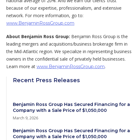
national average of 20%. And we earn our clients’ trust
because of our expertise, professionalism, and extensive
network. For more information, go to:
www.BenjaminRossGroup.com
About Benjamin Ross Group:
Benjamin Ross Group is the
leading mergers and acquisitions/business brokerage firm in
the Mid-Atlantic region. We specialize in representing business
owners in the confidential sale of privately held businesses.
Learn more at
.
www.BenjaminRossGroup.com
Recent Press Releases
Benjamin Ross Group Has Secured Financing for a
Company with a Sale Price of $1,050,000
March 9, 2026
Benjamin Ross Group Has Secured Financing for a
Company with a Sale Price of $1,050,000