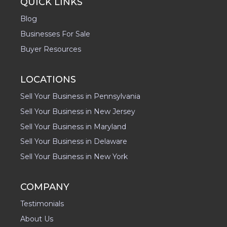
QUICK LINKS
Blog
Businesses For Sale
Buyer Resources
LOCATIONS
Sell Your Business in Pennsylvania
Sell Your Business in New Jersey
Sell Your Business in Maryland
Sell Your Business in Delaware
Sell Your Business in New York
COMPANY
Testimonials
About Us