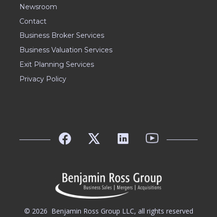
Newsroom
Contact
Business Broker Services
Business Valuation Services
Exit Planning Services
Privacy Policy
© 2026
Benjamin Ross Group LLC, all rights reserved