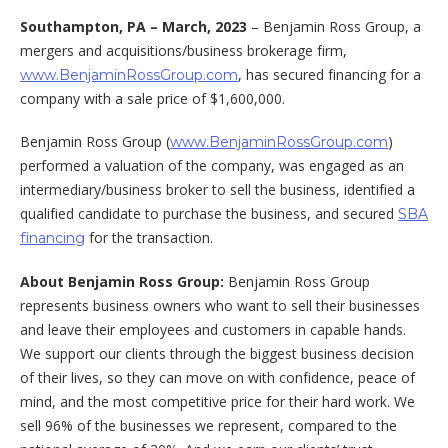
Southampton, PA –
March, 2023
– Benjamin Ross Group, a
mergers and acquisitions/business brokerage firm,
, has secured financing for a
www.BenjaminRossGroup.com
company with a sale price of $1,600,000.
Benjamin Ross Group (
)
www.BenjaminRossGroup.com
performed a valuation of the company, was engaged as an
intermediary/business broker to sell the business, identified a
qualified candidate to purchase the business, and secured
SBA
for the transaction.
financing
About Benjamin Ross Group:
Benjamin Ross Group
represents business owners who want to sell their businesses
and leave their employees and customers in capable hands.
We support our clients through the biggest business decision
of their lives, so they can move on with confidence, peace of
mind, and the most competitive price for their hard work. We
sell 96% of the businesses we represent, compared to the