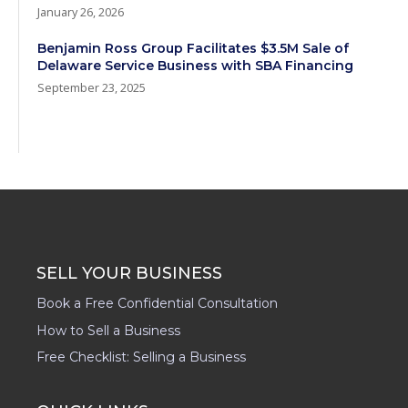
January 26, 2026
Benjamin Ross Group Facilitates $3.5M Sale of
Delaware Service Business with SBA Financing
September 23, 2025
SELL YOUR BUSINESS
Book a Free Confidential Consultation
How to Sell a Business
Free Checklist: Selling a Business