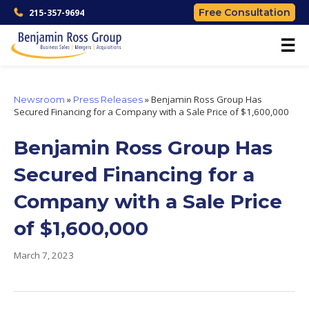
Free Consultation
215-357-9694
☰
»
»
Benjamin Ross Group Has
Newsroom
Press Releases
Secured Financing for a Company with a Sale Price of $1,600,000
Benjamin Ross Group Has
Secured Financing for a
Company with a Sale Price
of $1,600,000
March 7, 2023