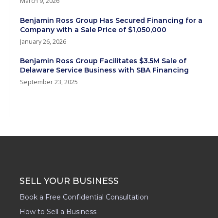
March 9, 2026
Benjamin Ross Group Has Secured Financing for a
Company with a Sale Price of $1,050,000
January 26, 2026
Benjamin Ross Group Facilitates $3.5M Sale of
Delaware Service Business with SBA Financing
September 23, 2025
SELL YOUR BUSINESS
Book a Free Confidential Consultation
How to Sell a Business