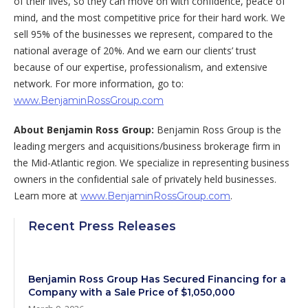
of their lives, so they can move on with confidence, peace of
mind, and the most competitive price for their hard work. We
sell 95% of the businesses we represent, compared to the
national average of 20%. And we earn our clients’ trust
because of our expertise, professionalism, and extensive
network. For more information, go to:
www.BenjaminRossGroup.com
About Benjamin Ross Group:
Benjamin Ross Group is the
leading mergers and acquisitions/business brokerage firm in
the Mid-Atlantic region. We specialize in representing business
owners in the confidential sale of privately held businesses.
Learn more at
.
www.BenjaminRossGroup.com
Recent Press Releases
Benjamin Ross Group Has Secured Financing for a
Company with a Sale Price of $1,050,000