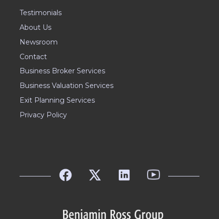
Testimonials
About Us
Newsroom
Contact
Business Broker Services
Business Valuation Services
Exit Planning Services
Privacy Policy