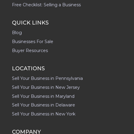
Free Checklist: Selling a Business
QUICK LINKS
Blog
Businesses For Sale
Buyer Resources
LOCATIONS
Sell Your Business in Pennsylvania
Sell Your Business in New Jersey
Sell Your Business in Maryland
Sell Your Business in Delaware
Sell Your Business in New York
COMPANY