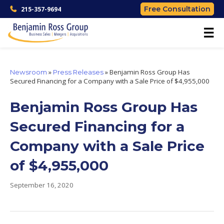
Free Consultation
215-357-9694
☰
»
»
Benjamin Ross Group Has
Newsroom
Press Releases
Secured Financing for a Company with a Sale Price of $4,955,000
Benjamin Ross Group Has
Secured Financing for a
Company with a Sale Price
of $4,955,000
September 16, 2020