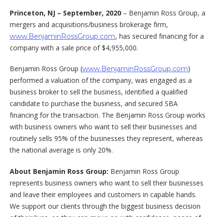
Princeton, NJ –
September, 2020
– Benjamin Ross Group, a
mergers and acquisitions/business brokerage firm,
, has secured financing for a
www.BenjaminRossGroup.com
company with a sale price of $4,955,000.
Benjamin Ross Group (
)
www.BenjaminRossGroup.com
performed a valuation of the company, was engaged as a
business broker to sell the business, identified a qualified
candidate to purchase the business, and secured SBA
financing for the transaction. The Benjamin Ross Group works
with business owners who want to sell their businesses and
routinely sells 95% of the businesses they represent, whereas
the national average is only 20%.
About Benjamin Ross Group:
Benjamin Ross Group
represents business owners who want to sell their businesses
and leave their employees and customers in capable hands.
We support our clients through the biggest business decision