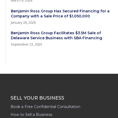
March 9, 2026
Benjamin Ross Group Has Secured Financing for a
Company with a Sale Price of $1,050,000
January 26, 2026
Benjamin Ross Group Facilitates $3.5M Sale of
Delaware Service Business with SBA Financing
September 23, 2025
SELL YOUR BUSINESS
Book a Free Confidential Consultation
How to Sell a Business