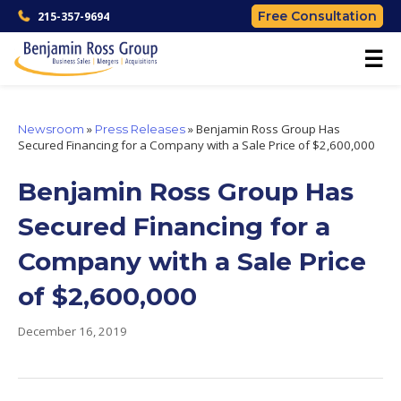
Free Consultation
215-357-9694
☰
»
»
Benjamin Ross Group Has
Newsroom
Press Releases
Secured Financing for a Company with a Sale Price of $2,600,000
Benjamin Ross Group Has
Secured Financing for a
Company with a Sale Price
of $2,600,000
December 16, 2019