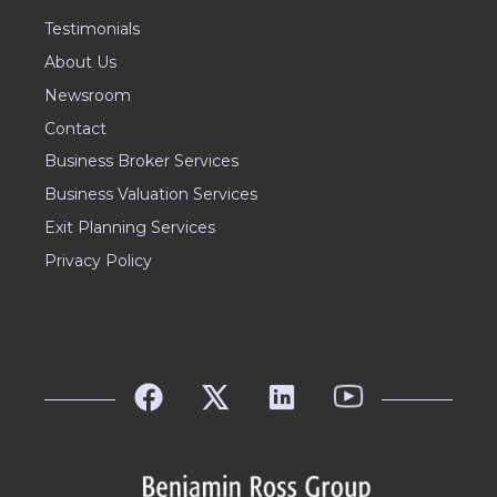
Testimonials
About Us
Newsroom
Contact
Business Broker Services
Business Valuation Services
Exit Planning Services
Privacy Policy