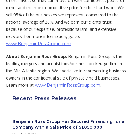
of their lives, so they can move on with confidence, peace of
mind, and the most competitive price for their hard work. We
sell 95% of the businesses we represent, compared to the
national average of 20%. And we earn our clients’ trust
because of our expertise, professionalism, and extensive
network. For more information, go to:
www.BenjaminRossGroup.com
About Benjamin Ross Group:
Benjamin Ross Group is the
leading mergers and acquisitions/business brokerage firm in
the Mid-Atlantic region. We specialize in representing business
owners in the confidential sale of privately held businesses.
Learn more at
.
www.BenjaminRossGroup.com
Recent Press Releases
Benjamin Ross Group Has Secured Financing for a
Company with a Sale Price of $1,050,000