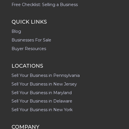
Free Checklist: Selling a Business
QUICK LINKS
Blog
Businesses For Sale
Buyer Resources
LOCATIONS
Sell Your Business in Pennsylvania
Sell Your Business in New Jersey
Sell Your Business in Maryland
Sell Your Business in Delaware
Sell Your Business in New York
COMPANY