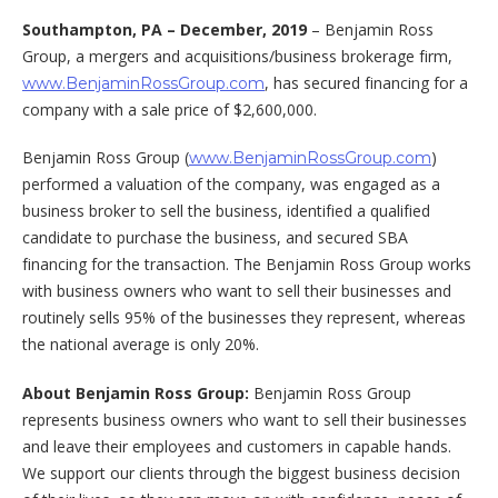
Southampton, PA –
December, 2019
– Benjamin Ross
Group, a mergers and acquisitions/business brokerage firm,
, has secured financing for a
www.BenjaminRossGroup.com
company with a sale price of $2,600,000.
Benjamin Ross Group (
)
www.BenjaminRossGroup.com
performed a valuation of the company, was engaged as a
business broker to sell the business, identified a qualified
candidate to purchase the business, and secured SBA
financing for the transaction. The Benjamin Ross Group works
with business owners who want to sell their businesses and
routinely sells 95% of the businesses they represent, whereas
the national average is only 20%.
About Benjamin Ross Group:
Benjamin Ross Group
represents business owners who want to sell their businesses
and leave their employees and customers in capable hands.
We support our clients through the biggest business decision